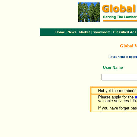
|
|
|
|
Home
News
Market
Showroom
Classified Ads
Global 
(If you want to upg
User Name
Not yet the member?
Please apply for the
valuable services ! Fr
If you have forget pa