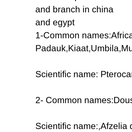
and branch in china
and egypt
1-Common names:Afric
Padauk,Kiaat,Umbila,M
Scientific name: Pteroc
2- Common names:Douss
Scientific name:,Afzelia