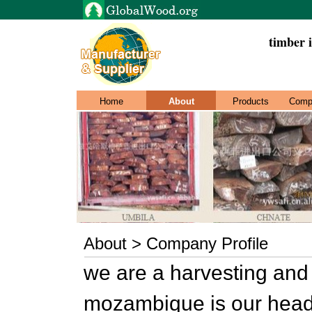
timber i
Home
About
Products
Comp
About > Company Profile
we are a harvesting and
mozambique is our head 