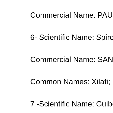
Commercial Name: PA
6- Scientific Name: Spi
Commercial Name: S
Common Names: Xilati; 
7 -Scientific Name: Guib