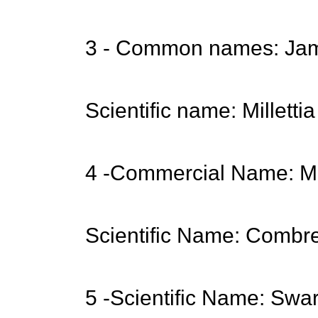
3 - Common names: Jam
Scientific name: Milletti
4 -Commercial Name:
Scientific Name: Combr
5 -Scientific Name: Swa