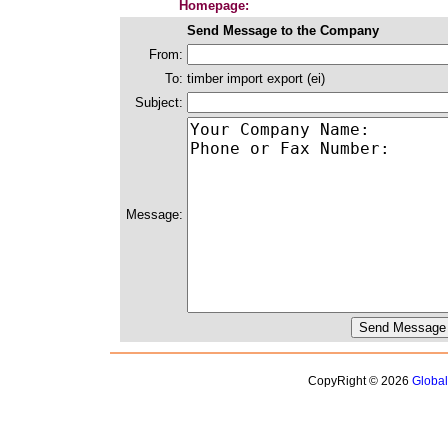
Homepage:
Send Message to the Company
From:
To:
timber import export (ei)
Subject:
Message:
CopyRight © 2026
Globa