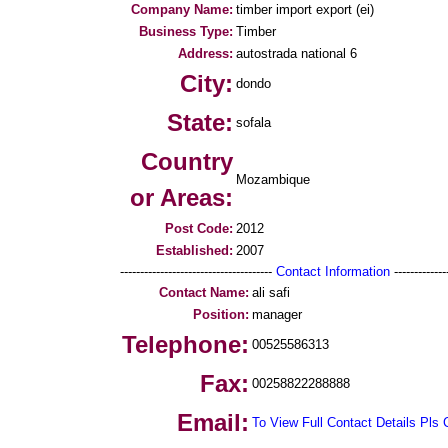
Company Name:
timber import export (ei)
Business Type:
Timber
Address:
autostrada national 6
City:
dondo
State:
sofala
Country
Mozambique
or Areas:
Post Code:
2012
Established:
2007
--------------------------------------
Contact Information
--------------
Contact Name:
ali safi
Position:
manager
Telephone:
00525586313
Fax:
00258822288888
Email:
To View Full Contact Details Pls 