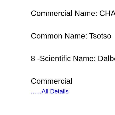
Commercial Name: C
Common Name: Tsotso
8 -Scientific Name: Dal
Commercial
......All Details