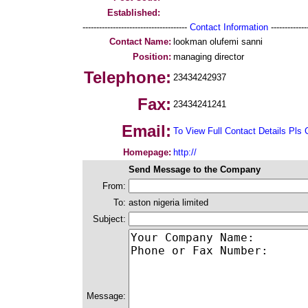
Established:
--------------------------------------
Contact Information
--------------
Contact Name:
lookman olufemi sanni
Position:
managing director
Telephone:
23434242937
Fax:
23434241241
Email:
To View Full Contact Details Pls 
Homepage:
http://
Send Message to the Company
From:
To:
aston nigeria limited
Subject:
Message: