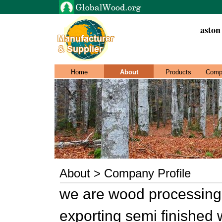
aston
Home
About
Products
Comp
About > Company Profile
we are wood processing
exporting semi finished