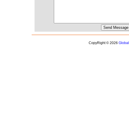
CopyRight © 2026
Globa