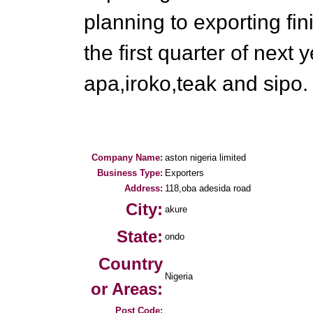
planning to exporting fi
the first quarter of next
apa,iroko,teak and sipo.
Company Name:
aston nigeria limited
Business Type:
Exporters
Address:
118,oba adesida road
City:
akure
State:
ondo
Country
Nigeria
or Areas:
Post Code: