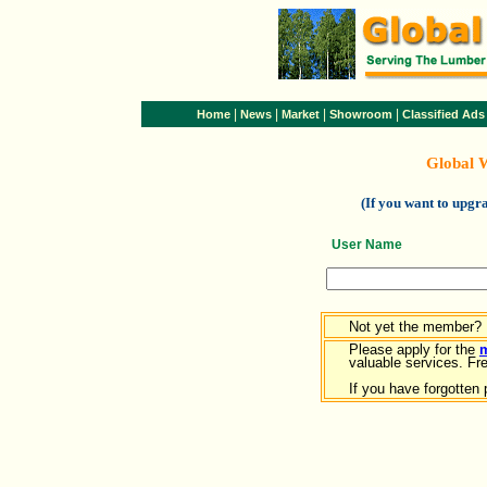
|
|
|
|
Home
News
Market
Showroom
Classified Ads
Global 
(If you want to upg
User Name
Not yet the member?
Please apply for the
valuable services. Free
If you have forgotten