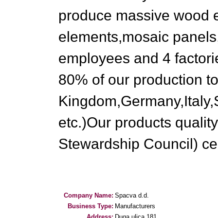
produce massive wood en
elements,mosaic panels
employees and 4 factorie
80% of our production to
Kingdom,Germany,Italy,
etc.)Our products qualit
Stewardship Council) cert
Company Name:
Spacva d.d.
Business Type:
Manufacturers
Address:
Duga ulica 181