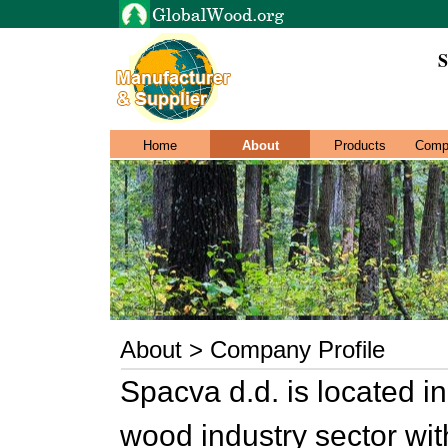
S
Home
About
Products
Comp
About > Company Profile
Spacva d.d. is located i
wood industry sector wi