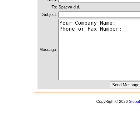
To:
Spacva d.d.
Subject:
Message:
CopyRight © 2026
Globa