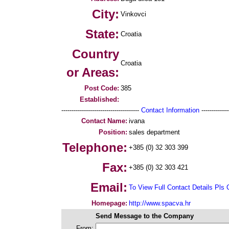
City:
Vinkovci
State:
Croatia
Country
Croatia
or Areas:
Post Code:
385
Established:
--------------------------------------
Contact Information
--------------
Contact Name:
ivana
Position:
sales department
Telephone:
+385 (0) 32 303 399
Fax:
+385 (0) 32 303 421
Email:
To View Full Contact Details Pls 
Homepage:
http://www.spacva.hr
Send Message to the Company
From: