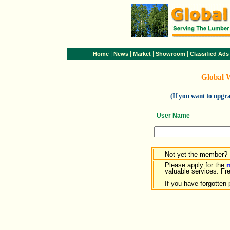
|
|
|
|
Home
News
Market
Showroom
Classified Ads
Global 
(If you want to upg
User Name
Not yet the member?
Please apply for the
valuable services. Free
If you have forgotten