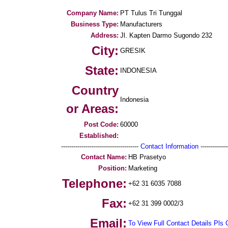
Company Name:
PT Tulus Tri Tunggal
Business Type:
Manufacturers
Address:
Jl. Kapten Darmo Sugondo 232
City:
GRESIK
State:
INDONESIA
Country
Indonesia
or Areas:
Post Code:
60000
Established:
--------------------------------------
Contact Information
--------------
Contact Name:
HB Prasetyo
Position:
Marketing
Telephone:
+62 31 6035 7088
Fax:
+62 31 399 0002/3
Email:
To View Full Contact Details Pls 