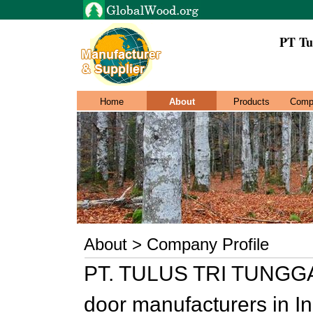
PT Tu
Home
About
Products
Comp
About > Company Profile
PT. TULUS TRI TUNGGAL
door manufacturers in I