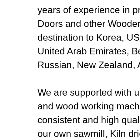
years of experience in 
Doors and other Wooden
destination to Korea, U
United Arab Emirates, B
Russian, New Zealand, A
We are supported with up
and wood working machin
consistent and high qua
our own sawmill, Kiln dri