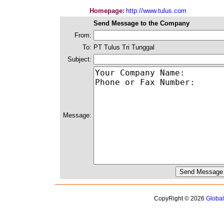
Homepage:
http://www.tulus.com
Send Message to the Company
From:
To:
PT Tulus Tri Tunggal
Subject:
Message:
CopyRight © 2026
Globa