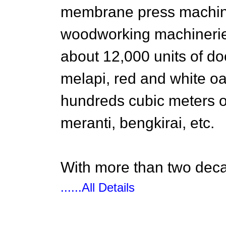
membrane press machine
woodworking machinerie
about 12,000 units of do
melapi, red and white o
hundreds cubic meters 
meranti, bengkirai, etc.
With more than two deca
......All Details