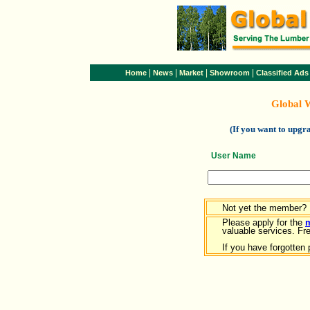
|
|
|
|
Home
News
Market
Showroom
Classified Ads
Global 
(If you want to upg
User Name
Not yet the member?
Please apply for the
valuable services. Free
If you have forgotten