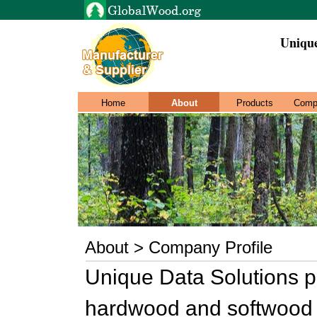
Unique
Home
About
Products
Comp
About > Company Profile
Unique Data Solutions p
hardwood and softwood l