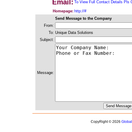
Email:
To View Full Contact Details Pls 
Homepage:
http://#
Send Message to the Company
From:
To:
Unique Data Solutions
Subject:
Message:
CopyRight © 2026
Globa