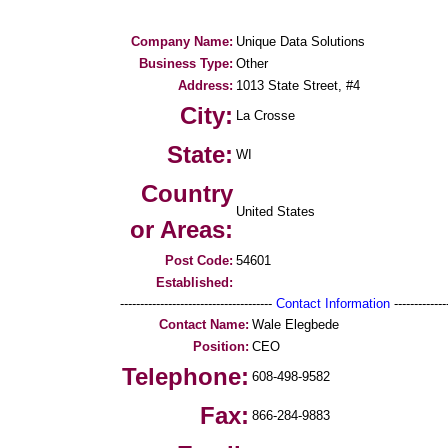
Company Name:
Unique Data Solutions
Business Type:
Other
Address:
1013 State Street, #4
City:
La Crosse
State:
WI
Country
United States
or Areas:
Post Code:
54601
Established:
--------------------------------------
Contact Information
--------------
Contact Name:
Wale Elegbede
Position:
CEO
Telephone:
608-498-9582
Fax:
866-284-9883