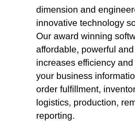
dimension and engineer
innovative technology so
Our award winning softw
affordable, powerful and
increases efficiency an
your business informati
order fulfillment, invento
logistics, production, re
reporting.