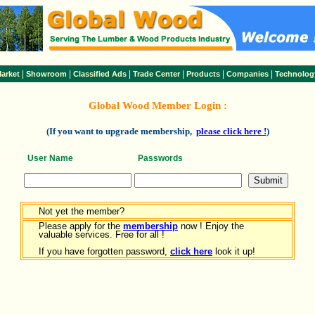
|
|
|
|
|
|
arket
Showroom
Classified Ads
Trade Center
Products
Companies
Technolog
Global Wood Member Login :
(If you want to upgrade membership,
please click here !
)
User Name
Passwords
Not yet the member?
Please apply for the
membership
now ! Enjoy the
valuable services. Free for all !
If you have forgotten password,
click here
look it up!