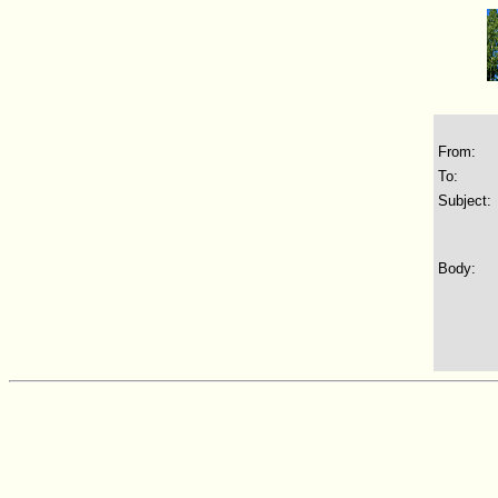
From:
To:
Subject:
Body: