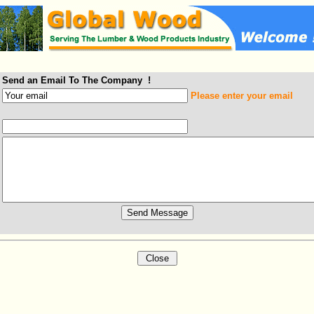
Send an Email To The Company !
Please enter your email