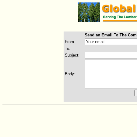
Send an Email To The Com
From:
To:
Subject:
Body: