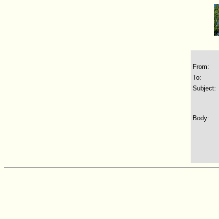
From:
To:
Subject:
Body: