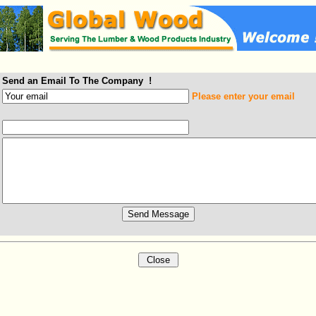
Send an Email To The Company !
Please enter your email