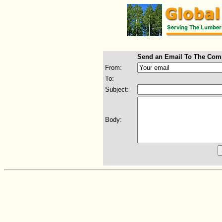
Send an Email To The Com
From:
To:
Subject:
Body: