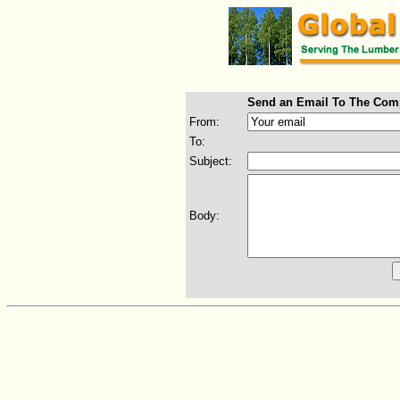
Send an Email To The Com
From:
To:
Subject:
Body: