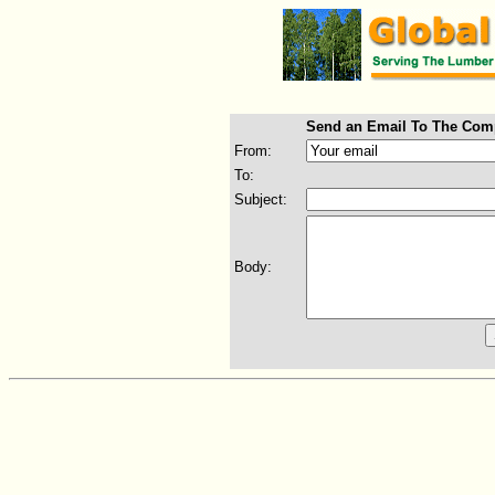
Send an Email To The Com
From:
To:
Subject:
Body: