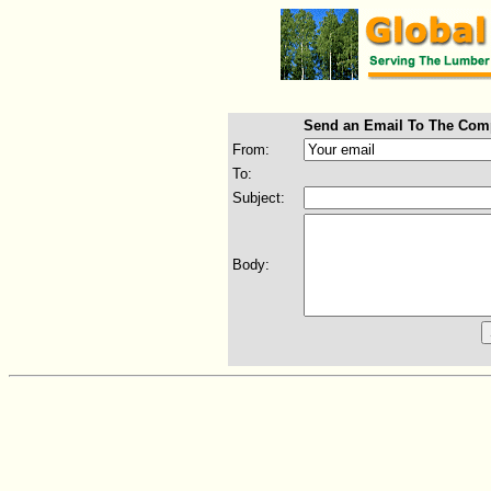
Send an Email To The Com
From:
To:
Subject:
Body: