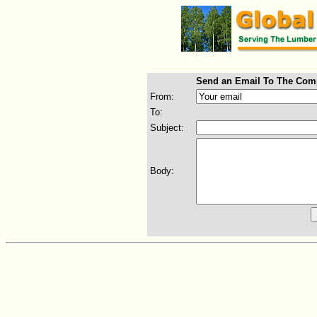
Send an Email To The Com
From:
To:
Subject:
Body: