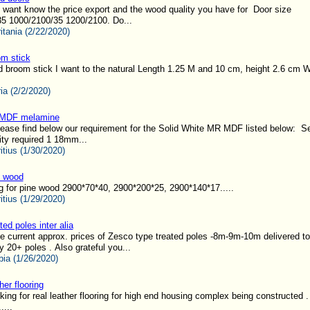
I want know the price export and the wood quality you have for Door size
5 1000/2100/35 1200/2100. Do...
itania (2/22/2020)
m stick
d broom stick I want to the natural Length 1.25 M and 10 cm, height 2.6 cm
ia (2/2/2020)
MDF melamine
lease find below our requirement for the Solid White MR MDF listed below: Se
ty required 1 18mm...
itius (1/30/2020)
e wood
g for pine wood 2900*70*40, 2900*200*25, 2900*140*17.....
itius (1/29/2020)
ted poles inter alia
 current approx. prices of Zesco type treated poles -8m-9m-10m delivered t
y 20+ poles . Also grateful you...
ia (1/26/2020)
her flooring
ing for real leather flooring for high end housing complex being constructed 
....