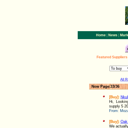
|
|
Home
News
Mark
Featured
Suppliers
All 
Now Page:33/36
[Buy]:
Nkul
Hi, Looking
supply 5 20
From:
Moza
[Buy]:
Oak 
We actually