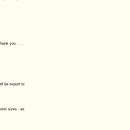
hank you .....
ll be export to
rest sizes - as