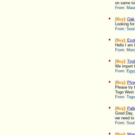
on same to
From:
Maur
[Buy]:
Oak 
Looking for
From:
Sout
[Buy]:
Exot
Hello I am 
From:
Moro
[Buy]:
Timb
We import t
From:
Egyp
[Buy]:
Ply
Please try 
Togo West -
From:
Togo
[Buy]:
Pall
Good Day, P
we need to 
From:
Sout
[Buy]:
Woo