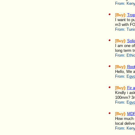
From:
Keny
[Buy]:
Trop
I want to p
m3 with FOB
From:
Tuni
[Buy]:
Soli
I am one of
long term tr
From:
Ethi
[Buy]:
Root
Hello, We ar
From:
Egyp
[Buy]:
Fir 
Kindly i a
100mm? 3
From:
Egyp
[Buy]:
MDF
How much d
local delive
From:
Keny