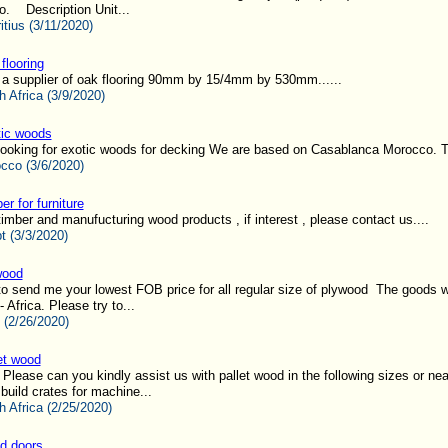
o. Description Unit...
itius (3/11/2020)
flooring
 a supplier of oak flooring 90mm by 15/4mm by 530mm......
h Africa (3/9/2020)
ic woods
looking for exotic woods for decking We are based on Casablanca Morocco. T
cco (3/6/2020)
er for furniture
imber and manufucturing wood products , if interest , please contact us....
t (3/3/2020)
wood
to send me your lowest FOB price for all regular size of plywood The goods wi
 Africa. Please try to...
 (2/26/2020)
et wood
lease can you kindly assist us with pallet wood in the following sizes or nea
build crates for machine...
h Africa (2/25/2020)
d doors