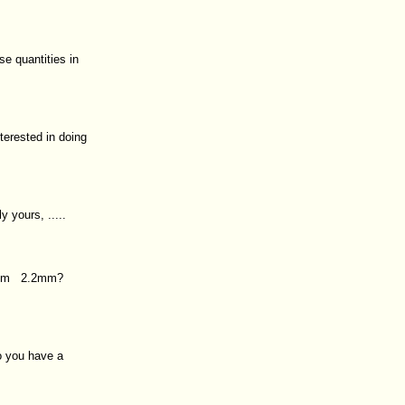
e quantities in
terested in doing
y yours, .....
m?4m 2.2mm?
o you have a