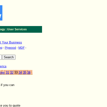
|
logy
User Services
st Your Business
ng
-
Plywood
-
MDF
-
erica
rev
31
32
33
34
35
36
if you can
ke you to quote