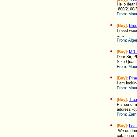
Hello dear 
800/2100/3
From:
Maur
[Buy]:
Broo
I need woo
......
From:
Alger
[Buy]:
MR 
Dear Sir, P
Size Quanti
From:
Maur
[Buy]:
Pin
I am lookin
From:
Maur
[Buy]:
Trea
Pls send me
address -qt
From:
Zamb
[Buy]:
Leat
We are look
catalogue ..