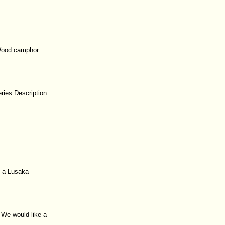
 Wood camphor
ries Description
o a Lusaka
. We would like a