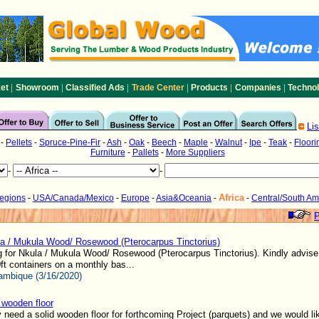
|
|
|
|
|
|
et
Showroom
Classified Ads
Trade Center
Products
Companies
Techno
Li
-
Pellets
-
Spruce-Pine-Fir
-
Ash
-
Oak
-
Beech
-
Maple
-
Walnut
-
Ipe
-
Teak
-
Floori
Furniture
-
Pallets
-
More Suppliers
-
-
Africa
Regions
-
USA/Canada/Mexico
-
Europe
-
Asia&Oceania
-
-
Central/South Am
P
a / Mukula Wood/ Rosewood (Pterocarpus Tinctorius)
 for Nkula / Mukula Wood/ Rosewood (Pterocarpus Tinctorius). Kindly advise 
ft containers on a monthly bas...
mbique (3/16/2020)
wooden floor
 need a solid wooden floor for forthcoming Project (parquets) and we would li