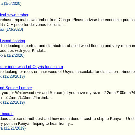
a (1/6/2020)
ical sawn timber
urchase tropical sawn timber from Congo. Please advise the economic purchas
 / CIF price for deliveries to Tunisi...
sia (1/3/2020)
d wood flooring
 the leading importers and distributors of solid wood flooring and very much in
ade ties with you. Kindel...
opia (1/2/2020)
s or inner wood of Osyris lanceolata
e looking for roots or inner wood of Osyris lanceolata for distillation.. Sincerel
t (12/28/2019)
and Spruce Lumber
sk you for Whitewood (Fir and Spruce ) if you have my size : 2.2mm?100m
m 2.2mm?120mm?4m &nb...
t (12/22/2019)
 boards
oes a piece of mdf cost and how much does it cost to ship to Kenya .. Or d
ry point in Kenya . hoping to hear from y...
a (12/21/2019)