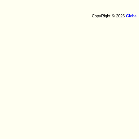
CopyRight © 2026
Global