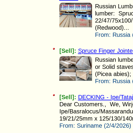
Russian Lumber
lumber: Spruc
22/47/75x100
(Redwood)...
From:
Russia 
[Sell]:
Spruce Finger Joint
Russian lumber
or Solid stav
(Picea abies); 
From:
Russia 
[Sell]:
DECKING - Ipe/Tata
Dear Customers., We, Wirjo 
Ipe/Basralocus/Massarandub
19/21/25mm x 125/130/140
From:
Suriname (2/4/2026)