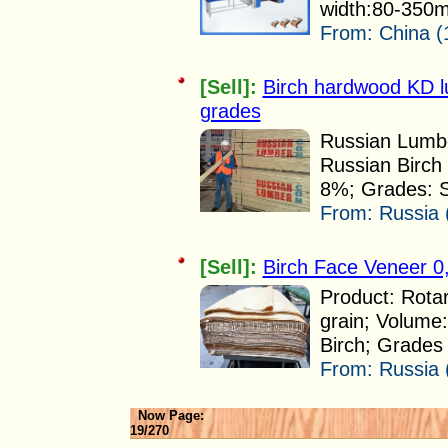
width:80-350
From:
China (
[Sell]:
Birch hardwood KD 
grades
Russian Lumbe
Russian Birch 
8%; Grades: Se
From:
Russia 
[Sell]:
Birch Face Veneer 0
Product: Rota
grain; Volume
Birch; Grades R
From:
Russia 
Now Page:
19/270