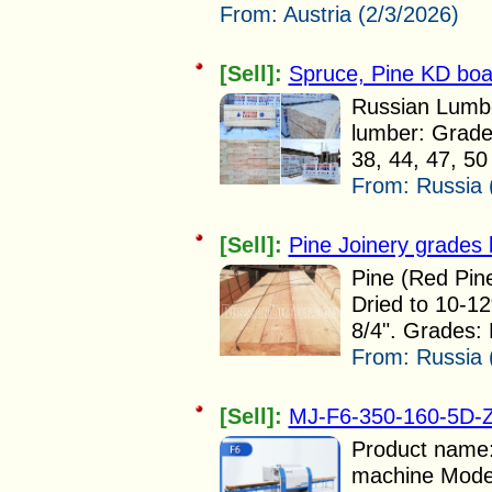
From:
Austria (2/3/2026)
[Sell]:
Spruce, Pine KD boa
Russian Lumbe
lumber: Grade:
38, 44, 47, 50
From:
Russia 
[Sell]:
Pine Joinery grades 
Pine (Red Pine
Dried to 10-12
8/4". Grades: 
From:
Russia 
[Sell]:
MJ-F6-350-160-5D-Z 
Product name:
machine Mode