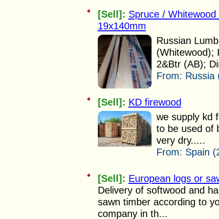
[Sell]:
Spruce / Whitewood
19x140mm
Russian Lumbe
(Whitewood); 
2&Btr (AB); Di
From:
Russia 
[Sell]:
KD firewood
we supply kd 
to be used of 
very dry.....
From:
Spain (
[Sell]:
European logs or sa
Delivery of softwood and ha
sawn timber according to yo
company in th...