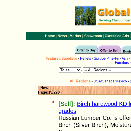
|
|
|
|
|
Home
News
Market
Showroom
Classified Ads
Featured
Suppliers
-
Pellets
-
Spruce-Pine-Fir
-
Ash
-
Furniture
-
All Regions
-
USA/Canada/Mexico
-
Now
Page:19/270
[Sell]:
Birch hardwood KD 
grades
Russian Lumber Co. is offe
Birch (Silver Birch); Moist