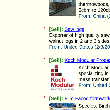
thermowoods, 
5cbm to 120cb
From:
China (
[Sell]:
Saw logs
Exporter of high quality saw
walnut logs in 2 and 3 sides 
From:
United States (2/8/2
[Sell]:
Koch Modular Proce
Koch Modular 
specializing i
mass transfer 
From:
United 
[Sell]:
Film Faced formwor
Species: Birch