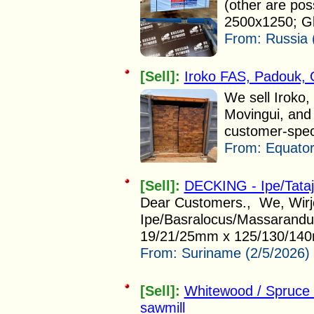
(other are po
2500x1250; Gl
From:
Russia 
[Sell]:
Iroko FAS, Padouk,
We sell Iroko
Movingui, and 
customer-speci
From:
Equator
[Sell]:
DECKING - Ipe/Tata
Dear Customers., We, Wirjo 
Ipe/Basralocus/Massarandub
19/21/25mm x 125/130/140
From:
Suriname (2/5/2026)
[Sell]:
Whitewood / Spruce
sawmill