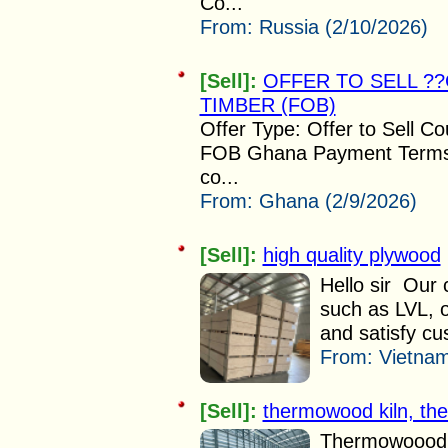
Co...
From:
Russia (2/10/2026)
[Sell]:
OFFER TO SELL 
TIMBER (FOB)
Offer Type: Offer to Sell C
FOB Ghana Payment Terms: 
co...
From:
Ghana (2/9/2026)
[Sell]:
high quality plywood
Hello sir Our 
such as LVL, o
and satisfy cu
From:
Vietnam
[Sell]:
thermowood kiln, ther
Thermowoood ki