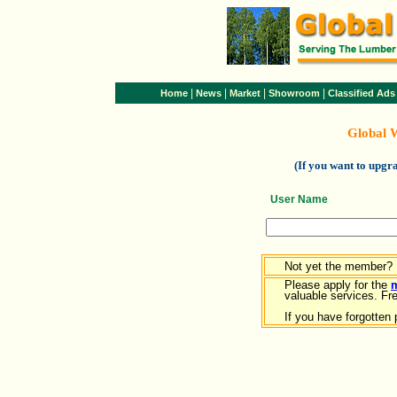
|
|
|
|
Home
News
Market
Showroom
Classified Ads
Global 
(If you want to upg
User Name
Not yet the member?
Please apply for the
valuable services. Free
If you have forgotten