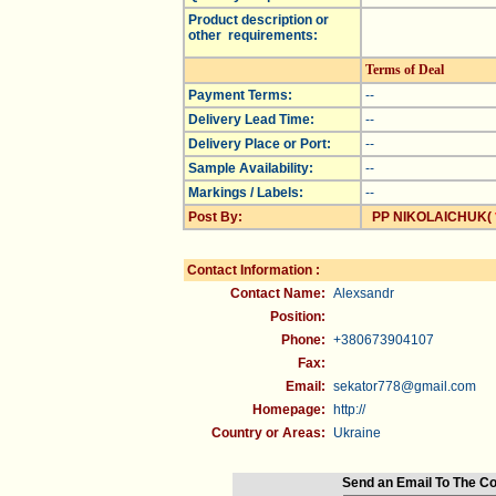
Product description or
other requirements:
Terms of Deal
Payment Terms:
--
Delivery Lead Time:
--
Delivery Place or Port:
--
Sample Availability:
--
Markings / Labels:
--
Post By:
PP NIKOLAICHUK(
Contact Information :
Contact Name:
Alexsandr
Position:
Phone:
+380673904107
Fax:
Email:
sekator778@gmail.com
Homepage:
http://
Country or Areas:
Ukraine
Send an Email To The C