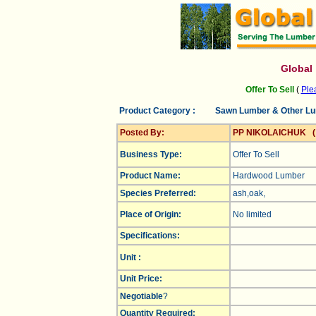
Global
Offer To Sell
(
Plea
Product Category :
Sawn Lumber & Other L
Posted By:
PP NIKOLAICHUK 
Business Type:
Offer To Sell
Product Name:
Hardwood Lumber
Species Preferred:
ash,oak,
Place of Origin:
No limited
Specifications:
Unit :
Unit Price:
Negotiable
?
Quantity Required: