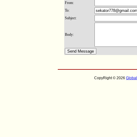
From:
To:
Subject:
Body:
CopyRight © 2026
Globa