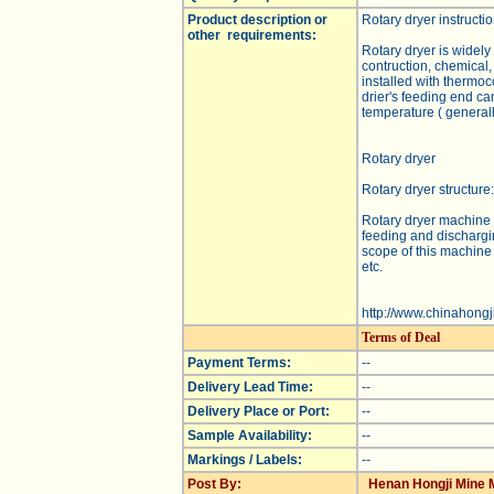
Product description or
Rotary dryer instructio
other requirements:
Rotary dryer is widely
contruction, chemical,
installed with thermoc
drier's feeding end ca
temperature ( general
Rotary dryer
Rotary dryer structure:
Rotary dryer machine 
feeding and dischargi
scope of this machine 
etc.
http://www.chinahongj
Terms of Deal
Payment Terms:
--
Delivery Lead Time:
--
Delivery Place or Port:
--
Sample Availability:
--
Markings / Labels:
--
Post By:
Henan Hongji Mine M