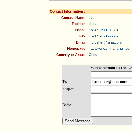
Contact Information :
Contact Name:
eva
Position:
china
Phone:
86-371-67197178
Fax:
86-371-67199996
Email:
hjcrusher@sina.com
Homepage:
http://www.chinahongji.co
Country or Areas:
China
Send an Email To The C
From:
To:
Subject:
Body: