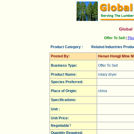
Global
Offer To Sell
(
Plea
Product Category :
Related Industries Produ
Posted By:
Henan Hongji Mine Ma
Business Type:
Offer To Sell
Product Name:
rotary dryer
Species Preferred:
Place of Origin:
china
Specifications:
Unit :
Unit Price:
Negotiable
?
Quantity Required: