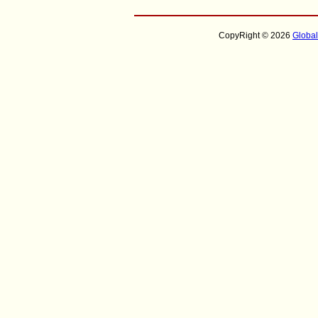
CopyRight © 2026
Globa