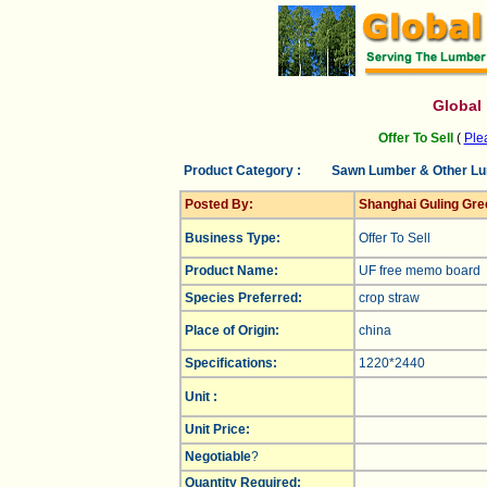
Global
Offer To Sell
(
Plea
Product Category :
Sawn Lumber & Other L
Posted By:
Shanghai Guling Gre
Business Type:
Offer To Sell
Product Name:
UF free memo board
Species Preferred:
crop straw
Place of Origin:
china
Specifications:
1220*2440
Unit :
Unit Price:
Negotiable
?
Quantity Required: