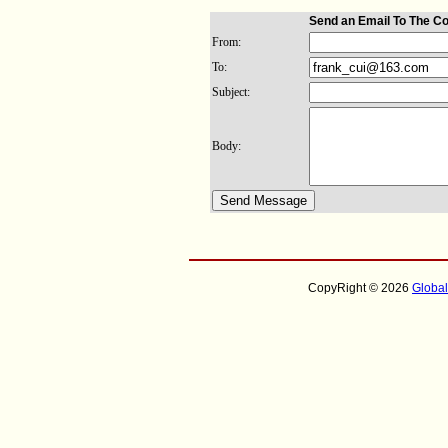
Send an Email To The C
From:
To:
Subject:
Body:
CopyRight © 2026
Globa