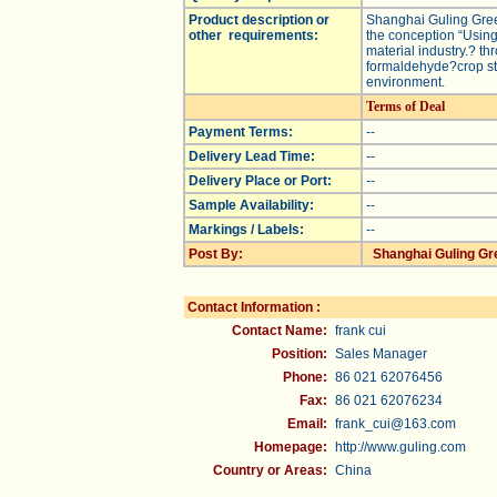
Product description or
Shanghai Guling Green
other requirements:
the conception “Using
material industry.? t
formaldehyde?crop str
environment.
Terms of Deal
Payment Terms:
--
Delivery Lead Time:
--
Delivery Place or Port:
--
Sample Availability:
--
Markings / Labels:
--
Post By:
Shanghai Guling Gre
Contact Information :
Contact Name:
frank cui
Position:
Sales Manager
Phone:
86 021 62076456
Fax:
86 021 62076234
Email:
frank_cui@163.com
Homepage:
http://www.guling.com
Country or Areas:
China