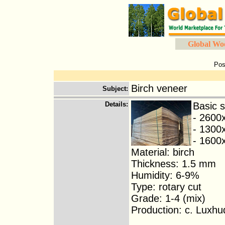
Global Wo
Pos
Birch veneer
Subject
:
Details
:
Basic s
- 2600
- 1300
- 160
Material: birch
Thickness: 1.5 mm
Humidity: 6-9%
Type: rotary cut
Grade: 1-4 (mix)
Production: c. Luxhu