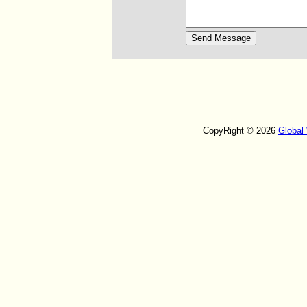
CopyRight © 2026
Global