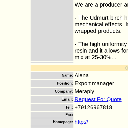
We are a producer an
- The Udmurt birch has
mechanical effects. I
wrapped products.
- The high uniformit
resin and it allows fo
mix at 25-30%...
C
Alena
Name
:
Export manager
Position
:
Meraply
Company
:
Request For Quote
Email
:
+79126967818
Tel.
:
Fax
:
http://
Homepage
: