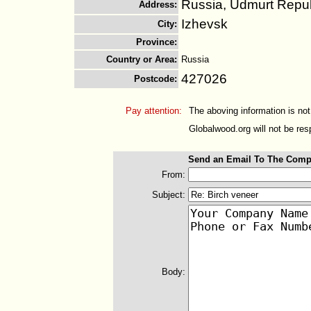
Russia, Udmurt Repub
Address
:
Izhevsk
City
:
Province
:
Country or Area
:
Russia
427026
Postcode
:
Pay attention:
The aboving information is not
Globalwood.org will not be resp
Send an Email To The Comp
From:
Subject:
Body: