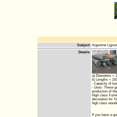
Subject
:
Argentine Lignu
Details
:
a) Diameters = 
b) Lengths = 15
- Capacity of l
- Uses: These go
production of th
High class Furnit
decoration for Y
high class wood
If you have a qu