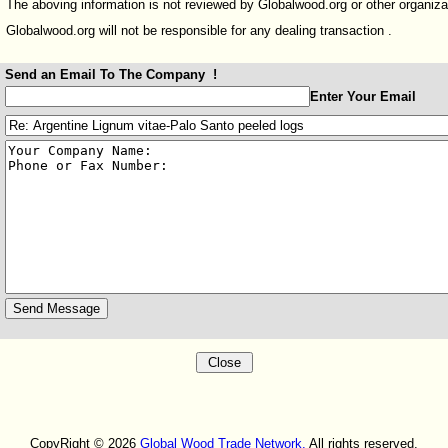
The aboving information is not reviewed by Globalwood.org or other organiza
Globalwood.org will not be responsible for any dealing transaction .
Send an Email To The Company !
:
Enter Your Email
:
:
CopyRight © 2026
Global Wood Trade Network.
All rights reserved.