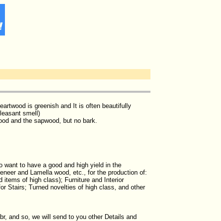
artwood is greenish and It is often beautifully
pleasant smell)
wood and the sapwood, but no bark.
 want to have a good and high yield in the
neer and Lamella wood, etc., for the production of:
 items of high class); Furniture and Interior
or Stairs; Turned novelties of high class, and other
br, and so, we will send to you other Details and