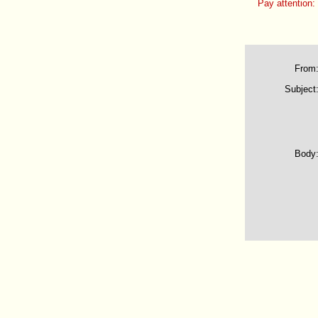
Pay attention:
From
Subject
Body