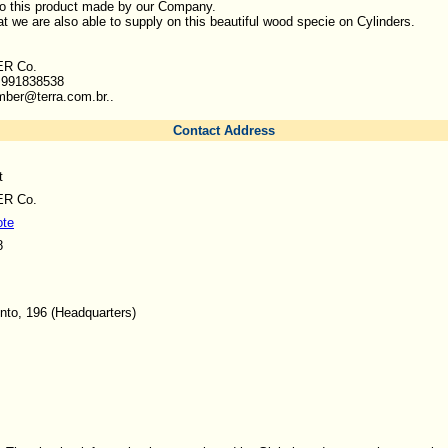
to this product made by our Company.
at we are also able to supply on this beautiful wood specie on Cylinders.
R Co.
1 991838538
mber@terra.com.br..
Contact Address
t
R Co.
ote
8
nto, 196 (Headquarters)