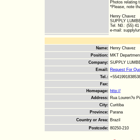
Photos relating 
*Please, note th
Henry Chavez
SUPPLY LUMBE
Tel. N0.: (55) 4
e-mail: supplylu
Name
:
Henry Chavez
Position
:
MKT Departmen
Company
:
SUPPLY LUMBE
Email
:
Request For Qu
Tel.
:
+554199183853
Fax
:
Homepage
:
http://
Address
:
Rua Louren?o Pi
City
:
Curitiba
Province
:
Parana
Country or Area
:
Brazil
Postcode
:
80250-210