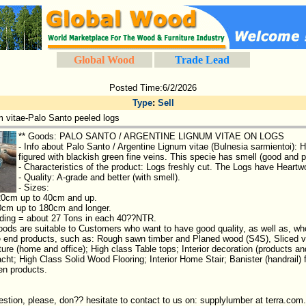
Global Wood
Trade Lead
Posted Time:6/2/2026
Type
:
Sell
m vitae-Palo Santo peeled logs
** Goods: PALO SANTO / ARGENTINE LIGNUM VITAE ON LOGS
- Info about Palo Santo / Argentine Lignum vitae (Bulnesia sarmientoi): He
figured with blackish green fine veins. This specie has smell (good and 
- Characteristics of the product: Logs freshly cut. The Logs have Heart
- Quality: A-grade and better (with smell).
- Sizes:
20cm up to 40cm and up.
0cm up to 180cm and longer.
oading = about 27 Tons in each 40??NTR.
ods are suitable to Customers who want to have good quality, as well as, who
e end products, such as: Rough sawn timber and Planed wood (S4S), Sliced ve
ure (home and office); High class Table tops; Interior decoration (products and
acht; High Class Solid Wood Flooring; Interior Home Stair; Banister (handrail) f
en products.
estion, please, don?? hesitate to contact to us on: supplylumber at terra.com.