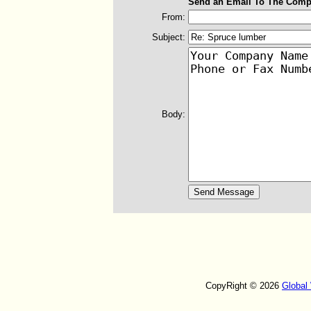
Send an Email To The Comp
From:
Subject:
Body:
CopyRight © 2026
Global