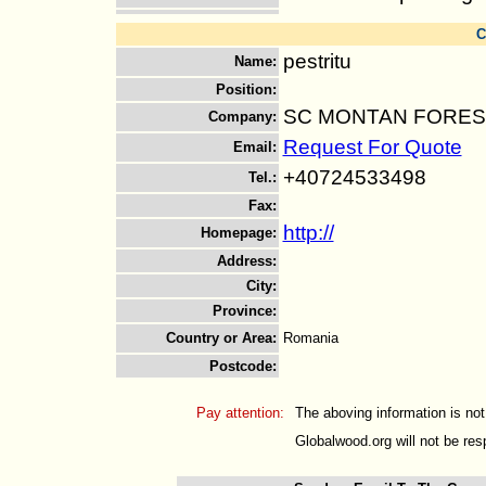
C
pestritu
Name
:
Position
:
SC MONTAN FOREST
Company
:
Request For Quote
Email
:
+40724533498
Tel.
:
Fax
:
http://
Homepage
:
Address
:
City
:
Province
:
Country or Area
:
Romania
Postcode
:
Pay attention:
The aboving information is not
Globalwood.org will not be resp