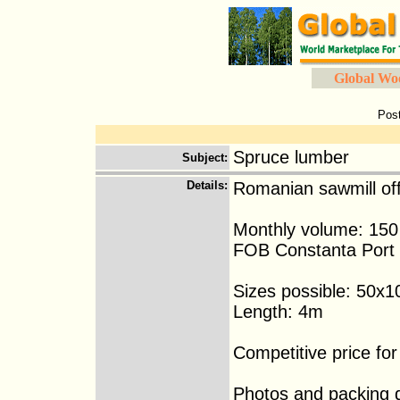
Global Wo
Pos
Spruce lumber
Subject
:
Details
:
Romanian sawmill of
Monthly volume: 15
FOB Constanta Port
Sizes possible: 50x1
Length: 4m
Competitive price fo
Photos and packing de