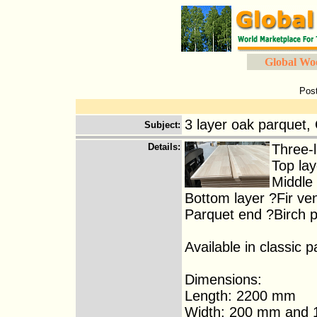
Global Wo
Pos
3 layer oak parquet,
Subject
:
Details
:
Three-l
Top la
Middle 
Bottom layer ?Fir ve
Parquet end ?Birch 
Available in classic p
Dimensions:
Length: 2200 mm
Width: 200 mm and