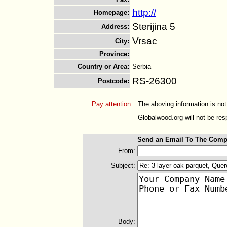
http://
Homepage
:
Sterijina 5
Address
:
Vrsac
City
:
Province
:
Country or Area
:
Serbia
RS-26300
Postcode
:
Pay attention:
The aboving information is not
Globalwood.org will not be resp
Send an Email To The Comp
From:
Subject:
Body: