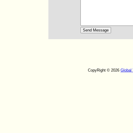
CopyRight © 2026
Global