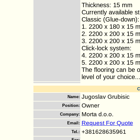
Thickness: 15 mm
Currently available s
Classic (Glue-down):
1. 2200 x 180 x 15 m
2. 2200 x 200 x 15 m
3. 2200 x 200 x 15 m
Click-lock system:
4. 2200 x 200 x 15 m
5. 2200 x 200 x 15 m
The flooring can be o
level of your choice..
C
Jugoslav Grubisic
Name
:
Owner
Position
:
Morta d.o.o.
Company
:
Request For Quote
Email
:
+381628635961
Tel.
:
Fax
: