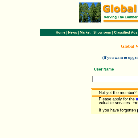
|
|
|
|
Home
News
Market
Showroom
Classified Ads
Global 
(If you want to upg
User Name
Not yet the member?
Please apply for the
valuable services. Free
If you have forgotten