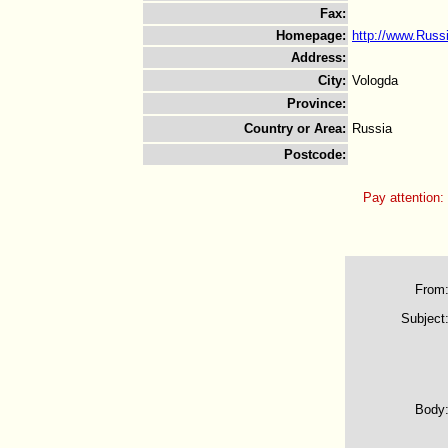
Fax
:
Homepage
:
http://www.Rus
Address
:
City
:
Vologda
Province
:
Country or Area
:
Russia
Postcode
:
Pay attention:
From
Subject
Body