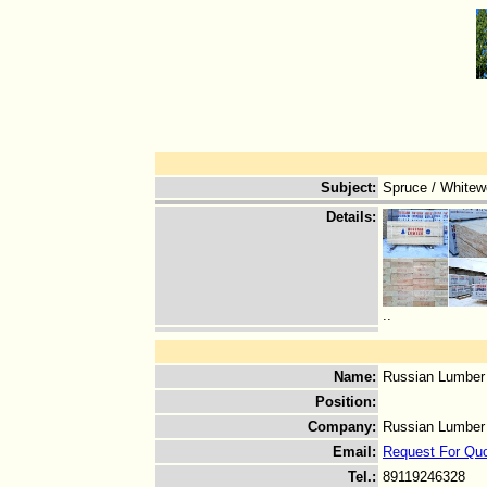
Subject
:
Spruce / Whitew
Details
:
..
Name
:
Russian Lumber
Position
:
Company
:
Russian Lumber
Email
:
Request For Qu
Tel.
:
89119246328