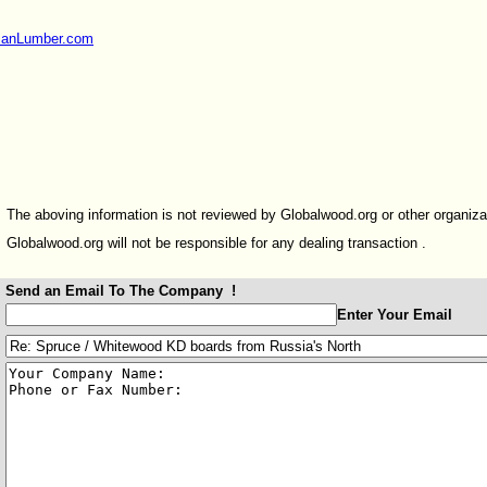
sianLumber.com
The aboving information is not reviewed by Globalwood.org or other organiza
Globalwood.org will not be responsible for any dealing transaction .
Send an Email To The Company !
:
Enter Your Email
:
: