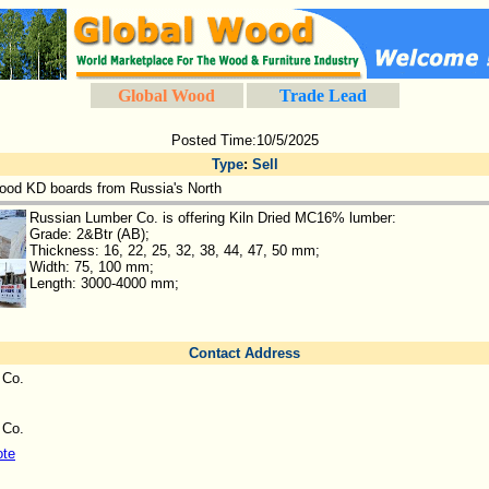
Global Wood
Trade Lead
Posted Time:10/5/2025
Type
:
Sell
ood KD boards from Russia's North
Russian Lumber Co. is offering Kiln Dried MC16% lumber:
Grade: 2&Btr (AB);
Thickness: 16, 22, 25, 32, 38, 44, 47, 50 mm;
Width: 75, 100 mm;
Length: 3000-4000 mm;
Contact Address
 Co.
 Co.
ote