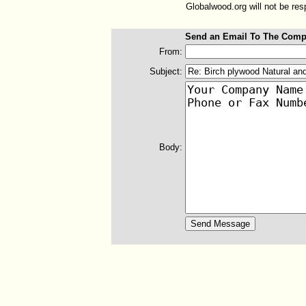
Globalwood.org will not be resp
Send an Email To The Comp
From:
Subject:
Body: