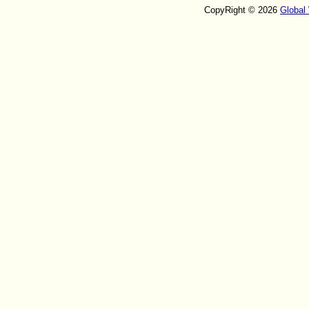
CopyRight © 2026
Global