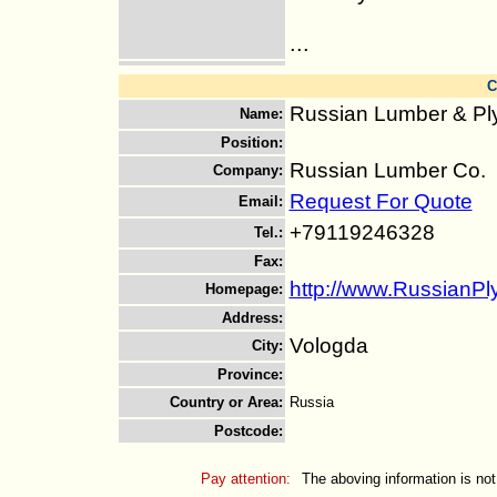
...
C
Russian Lumber & P
Name
:
Position
:
Russian Lumber Co.
Company
:
Request For Quote
Email
:
+79119246328
Tel.
:
Fax
:
http://www.RussianP
Homepage
:
Address
:
Vologda
City
:
Province
:
Country or Area
:
Russia
Postcode
:
Pay attention:
The aboving information is not