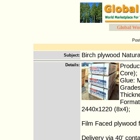
Global Wo
Pos
Birch plywood Natura
Subject
:
Details
:
Product
Core);
Glue: 
Grades
Thickn
Format
2440x1220 (8x4);
Film Faced plywood f
Delivery via 40' conta