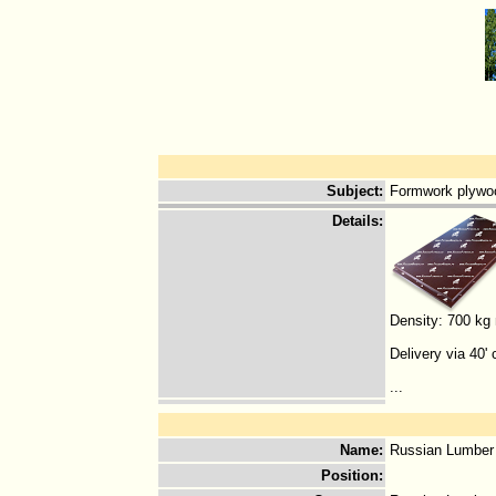
Subject
:
Formwork plywoo
Details
:
Density: 700 kg
Delivery via 40' 
...
Name
:
Russian Lumber
Position
: