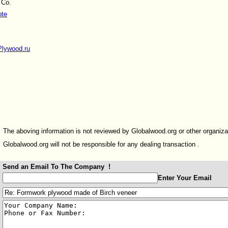
 Co.
ote
Plywood.ru
The aboving information is not reviewed by Globalwood.org or other organiza
Globalwood.org will not be responsible for any dealing transaction .
Send an Email To The Company !
:
Enter Your Email
: