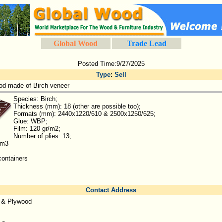
Global Wood
Trade Lead
Posted Time:9/27/2025
Type
:
Sell
d made of Birch veneer
Species: Birch;
Thickness (mm): 18 (other are possible too);
Formats (mm): 2440x1220/610 & 2500x1250/625;
Glue: WBP;
Film: 120 gr/m2;
Number of plies: 13;
 m3
containers
Contact Address
 & Plywood