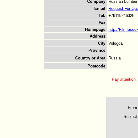
Company
:
Russian Lumber
Email
:
Request For Qu
Tel.
:
+79119246328
Fax
:
Homepage
:
http://Filmfaced
Address
:
City
:
Vologda
Province
:
Country or Area
:
Russia
Postcode
:
Pay attention:
From
Subject