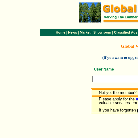
|
|
|
|
Home
News
Market
Showroom
Classified Ads
Global 
(If you want to upg
User Name
Not yet the member?
Please apply for the
valuable services. Free
If you have forgotten