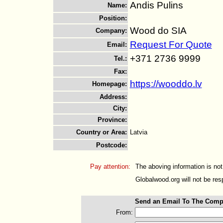
Andis Pulins
Name
:
Position
:
Wood do SIA
Company
:
Request For Quote
Email
:
+371 2736 9999
Tel.
:
Fax
:
https://wooddo.lv
Homepage
:
Address
:
City
:
Province
:
Country or Area
:
Latvia
Postcode
:
Pay attention:
The aboving information is not
Globalwood.org will not be resp
Send an Email To The Comp
From: