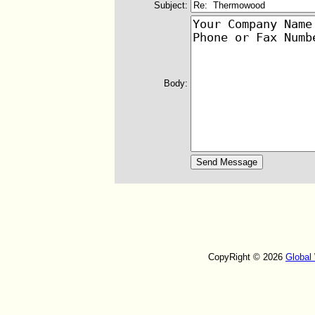
Subject:
Body:
CopyRight © 2026
Global