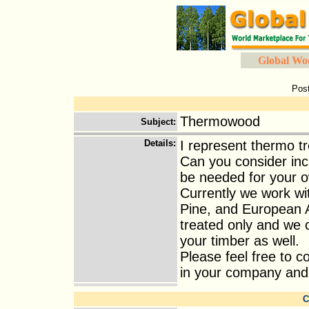
Global Wo
Pos
Thermowood
Subject
:
Details
:
I represent thermo t
Can you consider incl
be needed for your 
Currently we work wi
Pine, and European A
treated only and we 
your timber as well.
Please feel free to 
in your company and I 
C