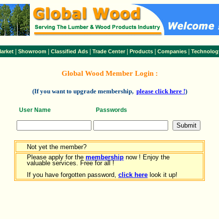
|
|
|
|
|
|
arket
Showroom
Classified Ads
Trade Center
Products
Companies
Technolog
Global Wood Member Login :
(If you want to upgrade membership,
please click here !
)
User Name
Passwords
Not yet the member?
Please apply for the
membership
now ! Enjoy the
valuable services. Free for all !
If you have forgotten password,
click here
look it up!