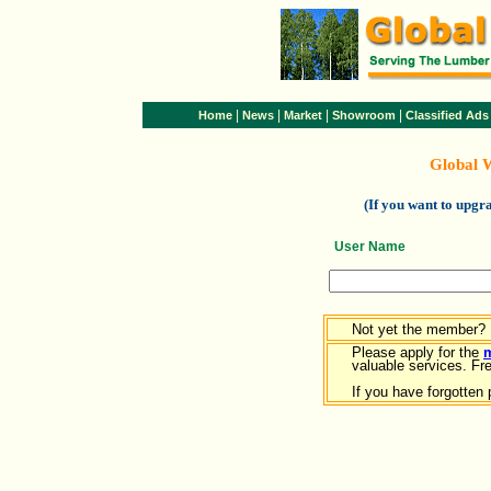
|
|
|
|
Home
News
Market
Showroom
Classified Ads
Global 
(If you want to upg
User Name
Not yet the member?
Please apply for the
valuable services. Free
If you have forgotten