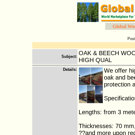
Global Wo
Pos
OAK & BEECH WOO
Subject
:
HIGH QUAL
Details
:
We offer h
oak and bee
protection 
Specificatio
Lengths: from 3 mete
Thicknesses: 70 m
??and more upon re