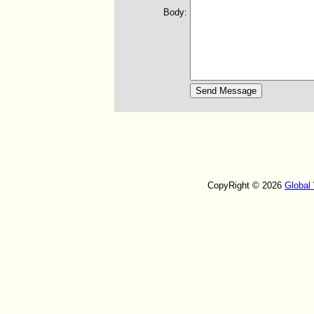
Body:
CopyRight © 2026
Global