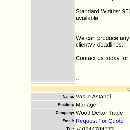
Standard Widths: 95
available
We can produce any 
client?? deadlines.
Contact us today for 
..
C
Vasile Astanei
Name
:
Manager
Position
:
Wood Dekor Trade
Company
:
Request For Quote
Email
:
+40744784572
Tel.
: