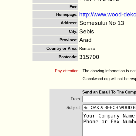
Fax
:
http://www.wood-deko
Homepage
:
Somesului No 13
Address
:
Sebis
City
:
Arad
Province
:
Country or Area
:
Romania
315700
Postcode
:
Pay attention:
The aboving information is not
Globalwood.org will not be resp
Send an Email To The Comp
From:
Subject: