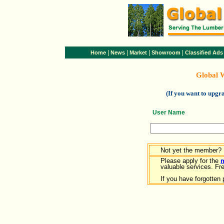
|
|
|
|
Home
News
Market
Showroom
Classified Ads
Global 
(If you want to upg
User Name
Not yet the member?
Please apply for the
valuable services. Free
If you have forgotten