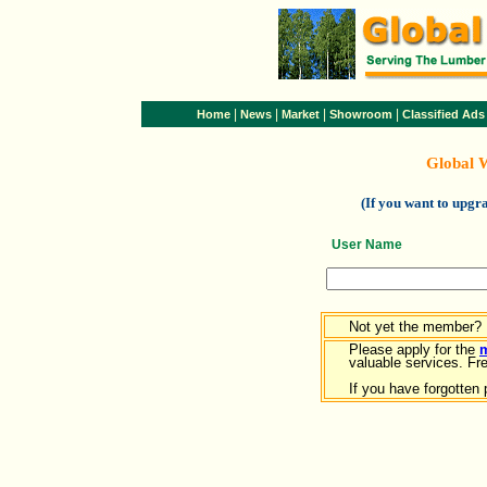
|
|
|
|
Home
News
Market
Showroom
Classified Ads
Global 
(If you want to upg
User Name
Not yet the member?
Please apply for the
valuable services. Free
If you have forgotten