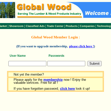
|
|
|
|
|
|
arket
Showroom
Classified Ads
Trade Center
Products
Companies
Technolog
Global Wood Member Login :
(If you want to upgrade membership,
please click here !
)
User Name
Passwords
Not yet the member?
Please apply for the
membership
now ! Enjoy the
valuable services. Free for all !
If you have forgotten password,
click here
look it up!