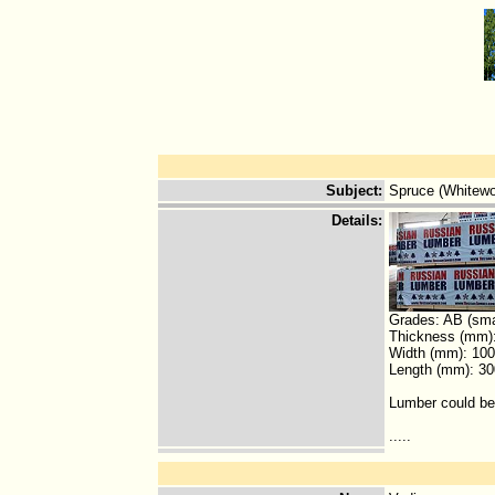
Subject
:
Spruce (Whitew
Details
:
Grades: AB (smal
Thickness (mm):
Width (mm): 100
Length (mm): 30
Lumber could be
.....