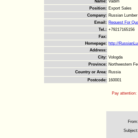
Name
:
Vadim
Position
:
Export Sales
Company
:
Russian Lumber
Email
:
Request For Qu
Tel.
:
+79217165156
Fax
:
Homepage
:
http://RussianL
Address
:
City
:
Vologda
Province
:
Northwestern Fed
Country or Area
:
Russia
Postcode
:
160001
Pay attention:
From
Subject