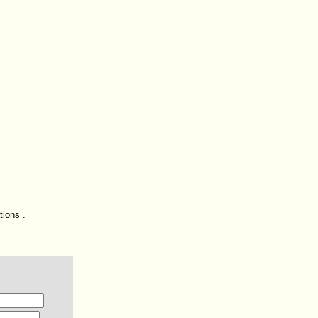
tions .