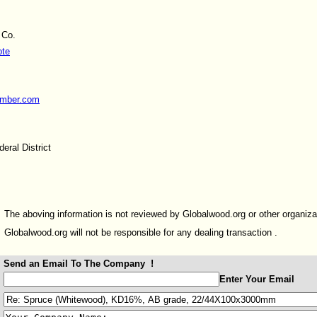
 Co.
ote
umber.com
eral District
The aboving information is not reviewed by Globalwood.org or other organiza
Globalwood.org will not be responsible for any dealing transaction .
Send an Email To The Company !
:
Enter Your Email
: