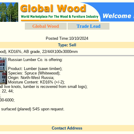
Global Wood
Trade Lead
Posted Time:10/10/2024
Type
:
Sell
ood), KD16%, AB grade, 22/44X100x3000mm
Russian Lumber Co. is offering:
Product: Lumber (sawn timber);
Species: Spruce (Whitewood);
Origin: North-West Russia;
Moisture Content: KD16% (+/-2);
l live knots, lumber is recovered from small logs);
 22, 44;
;
00-6000;
 surfaced (planed) S4S upon request.
Contact Address