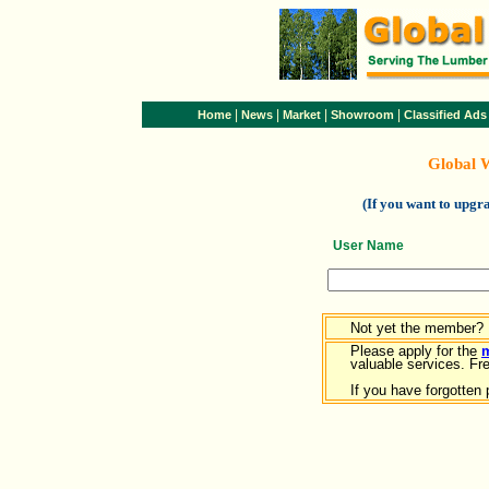
|
|
|
|
Home
News
Market
Showroom
Classified Ads
Global 
(If you want to upg
User Name
Not yet the member?
Please apply for the
valuable services. Free
If you have forgotten