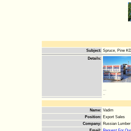
Subject
:
Spruce, Pine KD
Details
:
...
..
Name
:
Vadim
Position
:
Export Sales
Company
:
Russian Lumber
Email
:
Request For Qu