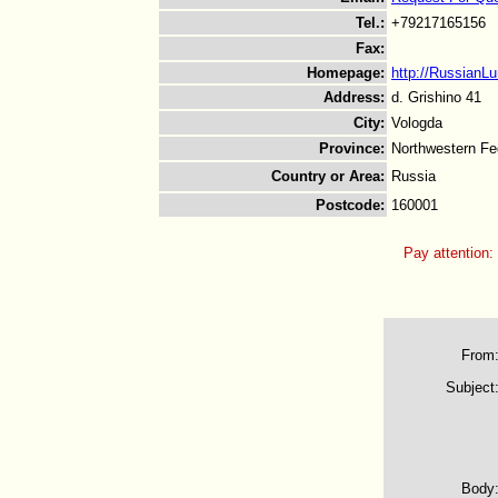
Tel.
:
+79217165156
Fax
:
Homepage
:
http://RussianL
Address
:
d. Grishino 41
City
:
Vologda
Province
:
Northwestern Fed
Country or Area
:
Russia
Postcode
:
160001
Pay attention:
From
Subject
Body