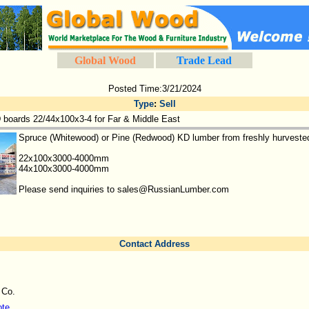
Global Wood
Trade Lead
Posted Time:3/21/2024
Type
:
Sell
 boards 22/44x100x3-4 for Far & Middle East
Spruce (Whitewood) or Pine (Redwood) KD lumber from freshly hurvested 
22x100x3000-4000mm
44x100x3000-4000mm
Please send inquiries to sales@RussianLumber.com
Contact Address
 Co.
ote