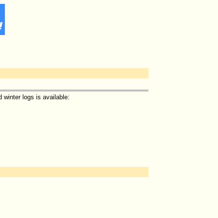
winter logs is available: