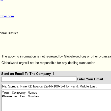
umber.com
eral District
The aboving information is not reviewed by Globalwood.org or other organiza
Globalwood.org will not be responsible for any dealing transaction .
Send an Email To The Company !
:
Enter Your Email
:
: