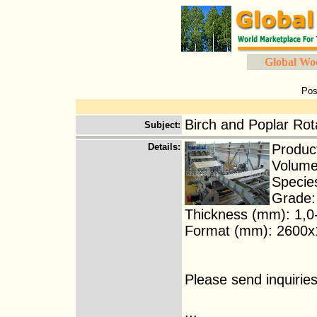
Global Wo
Pos
Birch and Poplar Ro
Subject
:
Details
:
Produc
Volume
Species
Grade: 
Thickness (mm): 1,0-
Format (mm): 2600x13
Please send inquirie
...