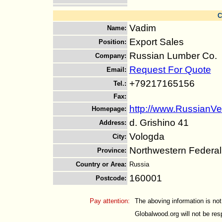
C
Vadim
Name
:
Export Sales
Position
:
Russian Lumber Co.
Company
:
Request For Quote
Email
:
+79217165156
Tel.
:
Fax
:
http://www.RussianVe
Homepage
:
d. Grishino 41
Address
:
Vologda
City
:
Northwestern Federal 
Province
:
Country or Area
:
Russia
160001
Postcode
:
Pay attention:
The aboving information is not
Globalwood.org will not be resp