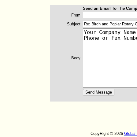
Send an Email To The Comp
From:
Subject:
Body:
CopyRight © 2026
Global