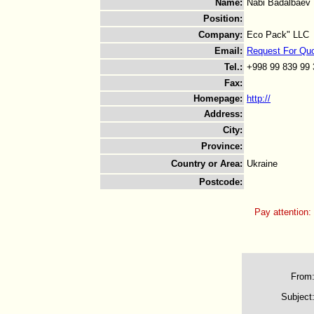
Name
:
Nabi Badalbaev
Position
:
Company
:
Eco Pack" LLC
Email
:
Request For Qu
Tel.
:
+998 99 839 99 
Fax
:
Homepage
:
http://
Address
:
City
:
Province
:
Country or Area
:
Ukraine
Postcode
:
Pay attention:
From
Subject