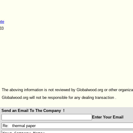
ote
33
The aboving information is not reviewed by Globalwood.org or other organiza
Globalwood.org will not be responsible for any dealing transaction .
Send an Email To The Company !
:
Enter Your Email
: