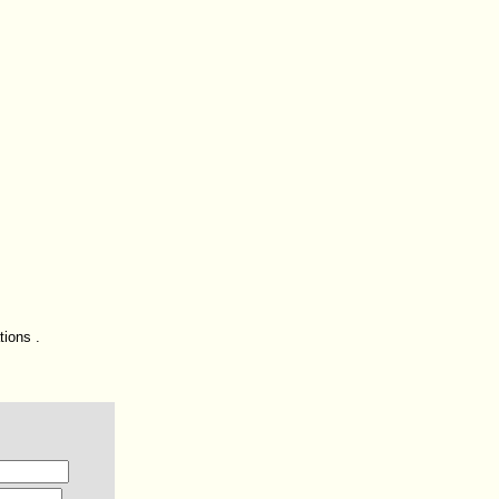
tions .