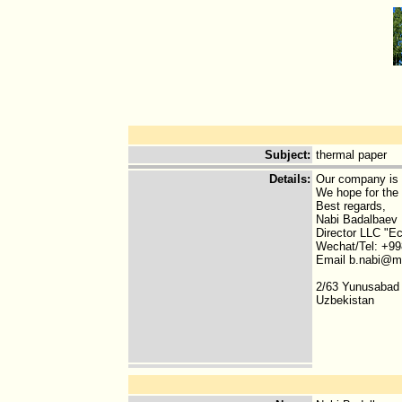
Subject
:
thermal paper
Details
:
Our company is i
We hope for the 
Best regards,
Nabi Badalbaev
Director LLC "E
Wechat/Tel: +99
Email b.nabi@ma
2/63 Yunusabad 
Uzbekistan