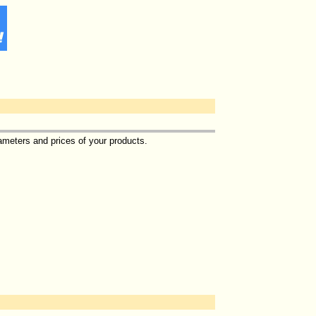
ameters and prices of your products.