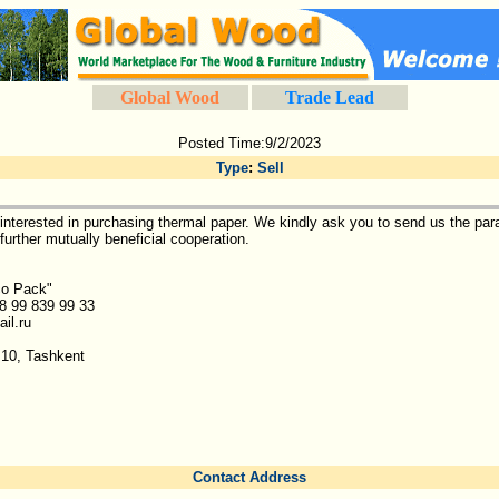
Global Wood
Trade Lead
Posted Time:9/2/2023
Type
:
Sell
nterested in purchasing thermal paper. We kindly ask you to send us the par
further mutually beneficial cooperation.
co Pack"
8 99 839 99 33
il.ru
10, Tashkent
Contact Address