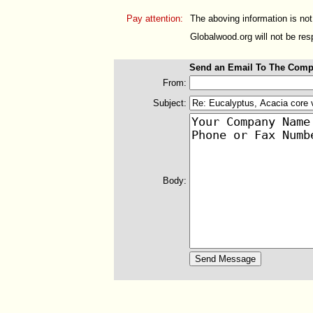
Pay attention:
The aboving information is not
Globalwood.org will not be resp
Send an Email To The Comp
From:
Subject:
Body: