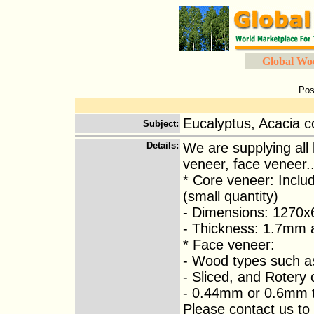
Global Wo
Pos
Eucalyptus, Acacia c
Subject
:
Details
:
We are supplying all
veneer, face veneer..
* Core veneer: Inclu
(small quantity)
- Dimensions: 1270x
- Thickness: 1.7mm
* Face veneer:
- Wood types such a
- Sliced, and Rotery 
- 0.44mm or 0.6mm t
Please contact us to 