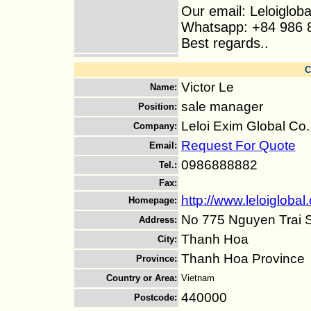
Our email: Leloiglo
Whatsapp: +84 986 
Best regards..
C
Victor Le
Name
:
sale manager
Position
:
Leloi Exim Global Co.
Company
:
Request For Quote
Email
:
0986888882
Tel.
:
Fax
:
http://www.leloiglobal
Homepage
:
No 775 Nguyen Trai S
Address
:
Thanh Hoa
City
:
Thanh Hoa Province
Province
:
Country or Area
:
Vietnam
440000
Postcode
: