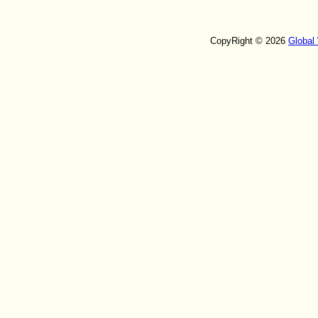
CopyRight © 2026
Global