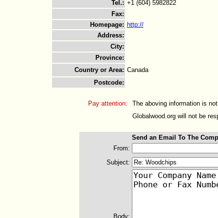
Tel.
:
+1 (604) 5982822
Fax
:
Homepage
:
http://
Address
:
City
:
Province
:
Country or Area
:
Canada
Postcode
:
Pay attention:
The aboving information is not
Globalwood.org will not be resp
Send an Email To The Comp
From:
Subject:
Body: