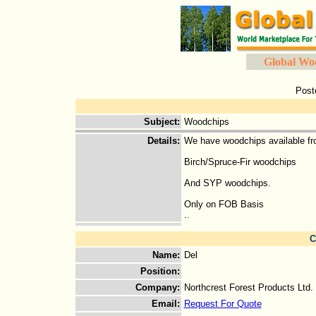
Global Wo
Post
Subject
:
Woodchips
Details
:
We have woodchips available fr
Birch/Spruce-Fir woodchips
And SYP woodchips.
Only on FOB Basis
..
C
Name
:
Del
Position
:
Company
:
Northcrest Forest Products Ltd.
Email
:
Request For Quote