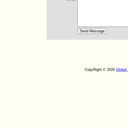
CopyRight © 2026
Global