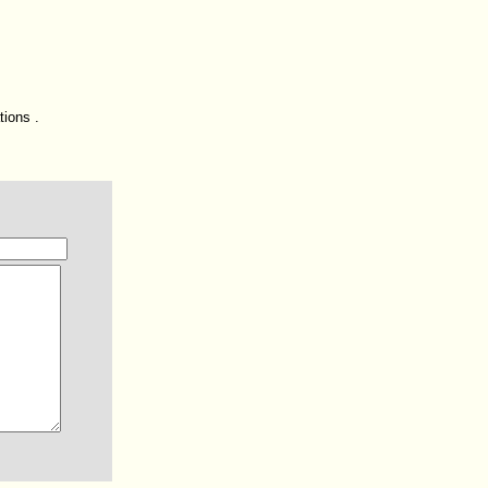
tions .