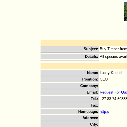
Subject
:
Buy Timber from
Details
:
All species avail
Name
:
Lucky Kedrich
Position
:
CEO
Company
:
Email
:
Request For Qu
Tel.
:
+27 83 74 5933
Fax
:
Homepage
:
http://
Address
:
City
: