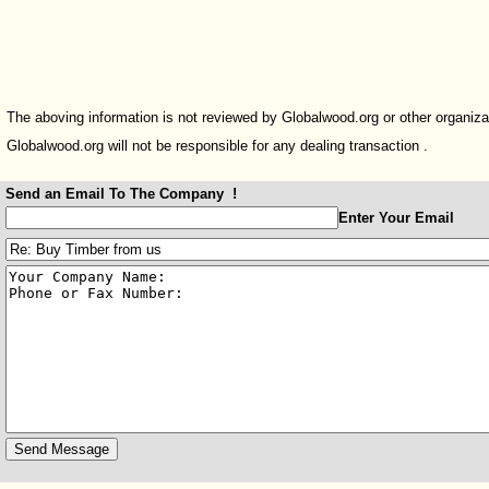
The aboving information is not reviewed by Globalwood.org or other organiza
Globalwood.org will not be responsible for any dealing transaction .
Send an Email To The Company !
:
Enter Your Email
:
: