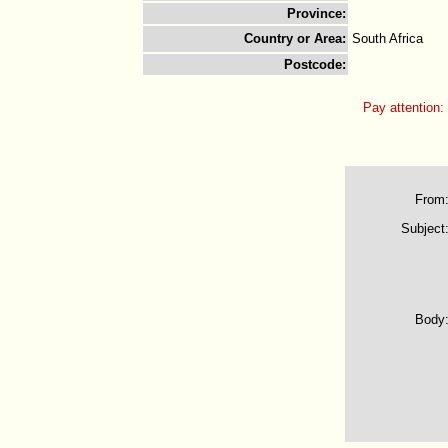
Province
:
Country or Area
:
South Africa
Postcode
:
Pay attention:
From
Subject
Body