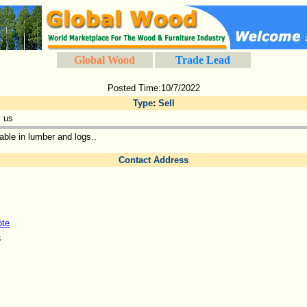
Global Wood
Trade Lead
Posted Time:10/7/2022
Type
:
Sell
 us
able in lumber and logs..
Contact Address
ote
3