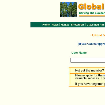
|
|
|
|
Home
News
Market
Showroom
Classified Ads
Global 
(If you want to upg
User Name
Not yet the member?
Please apply for the
valuable services. Free
If you have forgotten