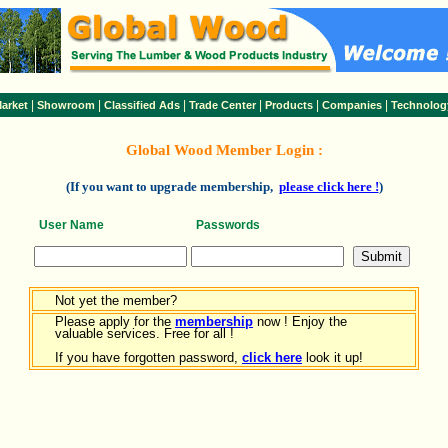
|
|
|
|
|
|
arket
Showroom
Classified Ads
Trade Center
Products
Companies
Technolog
Global Wood Member Login :
(If you want to upgrade membership,
please click here !
)
User Name
Passwords
Not yet the member?
Please apply for the
membership
now ! Enjoy the
valuable services. Free for all !
If you have forgotten password,
click here
look it up!